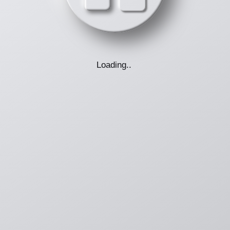
Loading
.
.