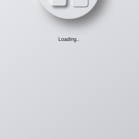
Loading
.
.