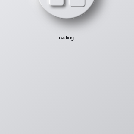
Loading
.
.