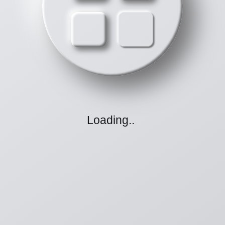
Loading
.
.
.