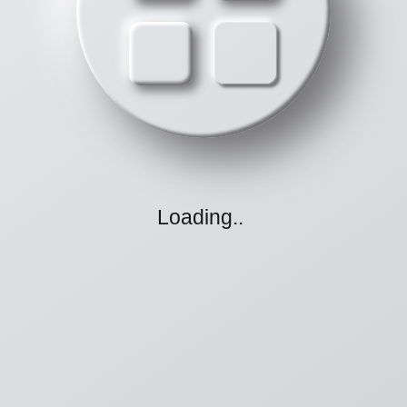
Loading
.
.