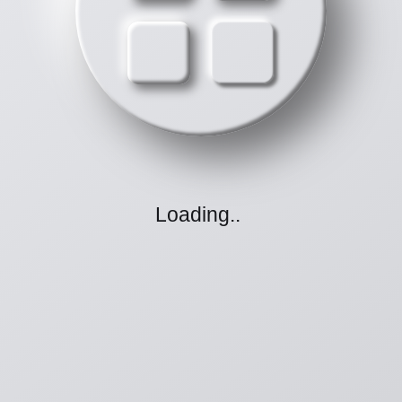
Loading
.
.